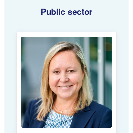
Public sector