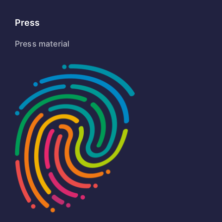
Press
Press material