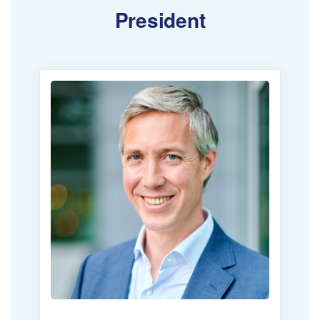
President