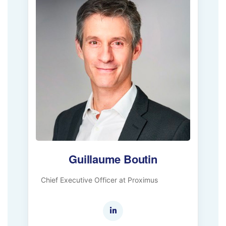
Guillaume Boutin
Chief Executive Officer at Proximus