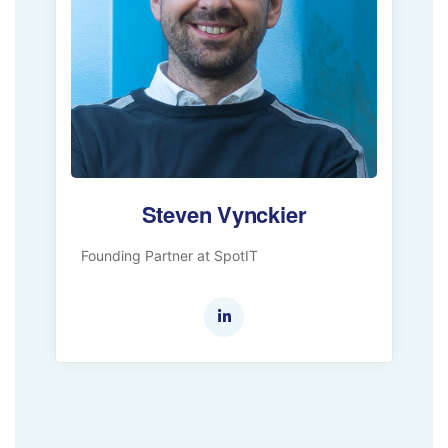
Steven Vynckier
Founding Partner at SpotIT