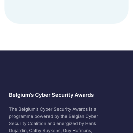
Belgium’s Cyber Security Awards
The Belgium’s Cyber Security Awards is a
programme powered by the Belgian Cyber
Security Coalition and energized by Henk
Dujardin, Cathy Suykens, Guy Hofmans,