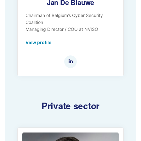
Jan De Blauwe
Chairman of Belgium’s Cyber Security
Coalition
Managing Director / COO at NVISO
View profile
Private sector