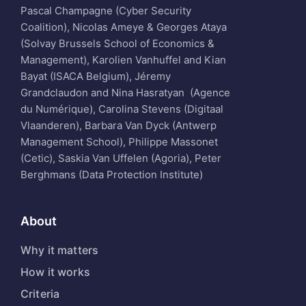
Pascal Champagne (Cyber Security
Coalition), Nicolas Ameye & Georges Ataya
(Solvay Brussels School of Economics &
Management), Karolien Vanhuffel and Kian
Bayat (ISACA Belgium), Jéremy
Grandclaudon and Nina Hasratyan (Agence
du Numérique), Carolina Stevens (Digitaal
Vlaanderen), Barbara Van Dyck (Antwerp
Management School), Philippe Massonet
(Cetic), Saskia Van Uffelen (Agoria), Peter
Berghmans (Data Protection Institute)
About
Why it matters
How it works
Criteria