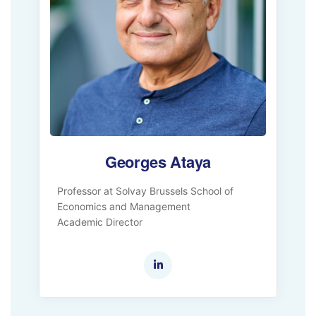
Georges Ataya
Professor at Solvay Brussels School of
Economics and Management
Academic Director