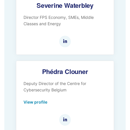
Severine Waterbley
Director FPS Economy, SMEs, Middle
Classes and Energy
Phédra Clouner
Deputy Director of the Centre for
Cybersecurity Belgium
View profile