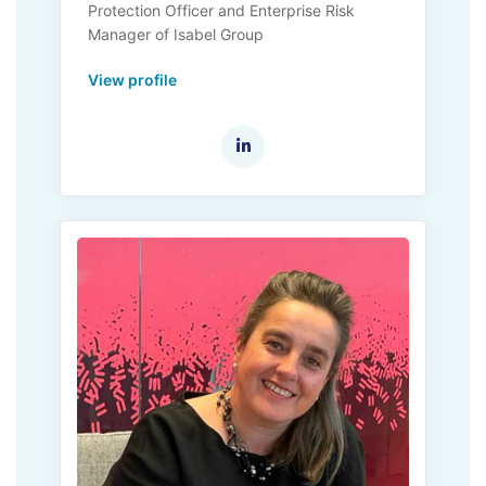
Protection Officer and Enterprise Risk
Manager of Isabel Group
View profile