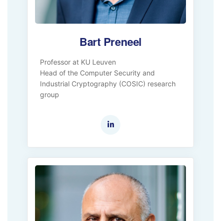
Bart Preneel
Professor at KU Leuven
Head of the Computer Security and
Industrial Cryptography (COSIC) research
group