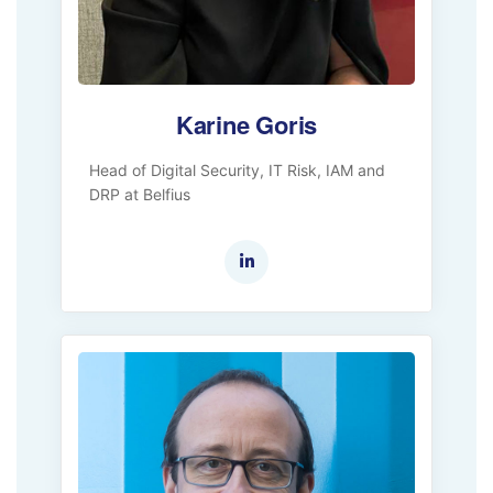
Karine Goris
Head of Digital Security, IT Risk, IAM and
DRP at Belfius