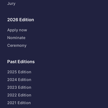
Jury
2026 Edition
Apply now
Nominate
Ceremony
Past Editions
2025 Edition
2024 Edition
2023 Edition
2022 Edition
2021 Edition