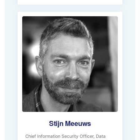
Stijn Meeuws
Chief Information Security Officer, Data