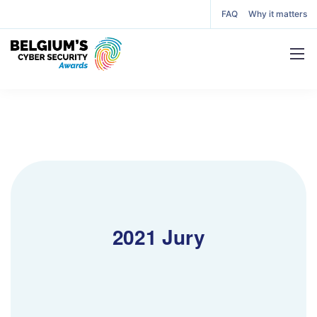
FAQ
Why it matters
2021 Jury