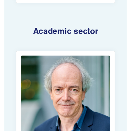
Academic sector