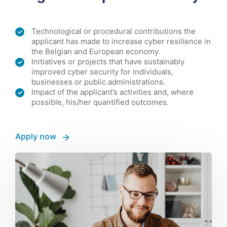
Technological or procedural contributions the
applicant has made to increase cyber resilience in
the Belgian and European economy.
Initiatives or projects that have sustainably
improved cyber security for individuals,
businesses or public administrations.
Impact of the applicant’s activities and, where
possible, his/her quantified outcomes.
Apply now