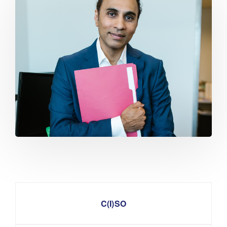
C(I)SO