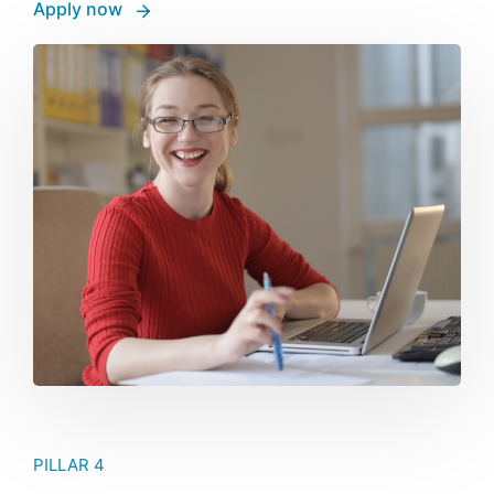
Apply now
PILLAR 4