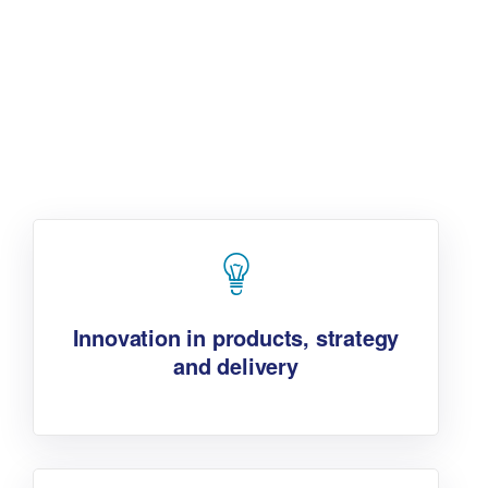
Additionally, the jurors are
looking for:
Innovation in products, strategy
and delivery