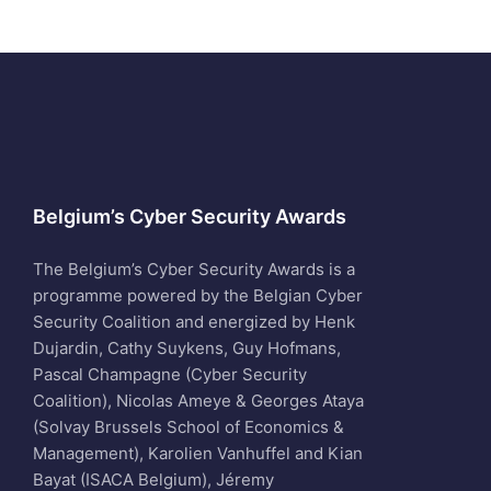
Belgium’s Cyber Security Awards
The Belgium’s Cyber Security Awards is a
programme powered by the Belgian Cyber
Security Coalition and energized by Henk
Dujardin, Cathy Suykens, Guy Hofmans,
Pascal Champagne (Cyber Security
Coalition), Nicolas Ameye & Georges Ataya
(Solvay Brussels School of Economics &
Management), Karolien Vanhuffel and Kian
Bayat (ISACA Belgium), Jéremy