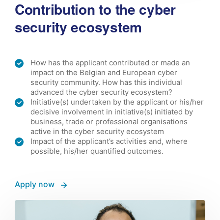
Contribution to the cyber
security ecosystem
How has the applicant contributed or made an
impact on the Belgian and European cyber
security community. How has this individual
advanced the cyber security ecosystem?
Initiative(s) undertaken by the applicant or his/her
decisive involvement in initiative(s) initiated by
business, trade or professional organisations
active in the cyber security ecosystem
Impact of the applicant’s activities and, where
possible, his/her quantified outcomes.
Apply now