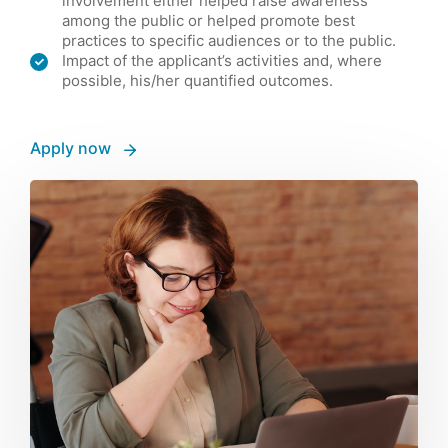
involvement either helped raise awareness
among the public or helped promote best
practices to specific audiences or to the public.
Impact of the applicant’s activities and, where
possible, his/her quantified outcomes.
Apply now