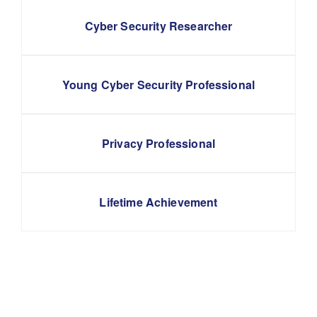
Cyber Security Researcher
Young Cyber Security Professional
Privacy Professional
Lifetime Achievement