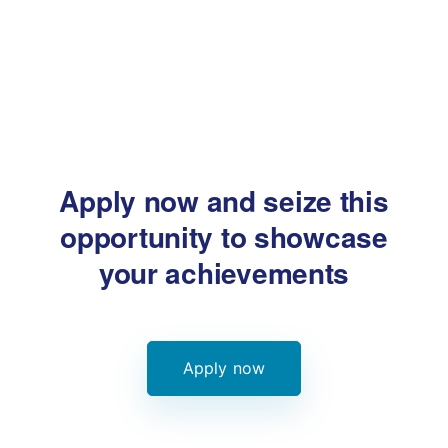
Apply now and seize this
opportunity
to showcase
your achievements
Apply now