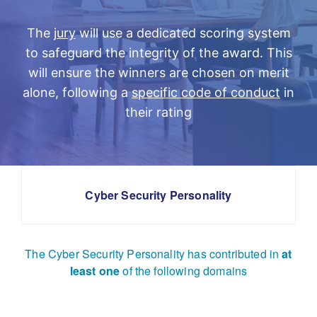
The
jury
will use a dedicated scoring system
to safeguard the integrity of the award. This
will ensure the winners are chosen on merit
alone, following a
specific code of conduct
in
their rating
Cyber Security Personality
The Cyber Security Personality has contributed in
at
least one
of the following domains