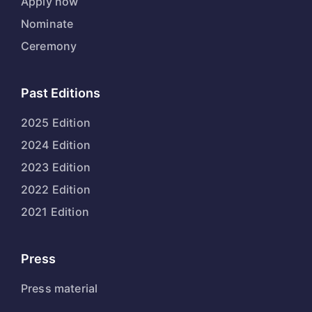
Apply now
Nominate
Ceremony
Past Editions
2025 Edition
2024 Edition
2023 Edition
2022 Edition
2021 Edition
Press
Press material