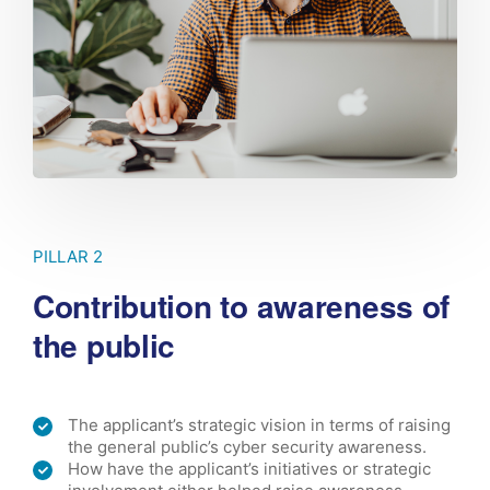
PILLAR 2
Contribution to awareness of
the public
The applicant’s strategic vision in terms of raising
the general public’s cyber security awareness.
How have the applicant’s initiatives or strategic