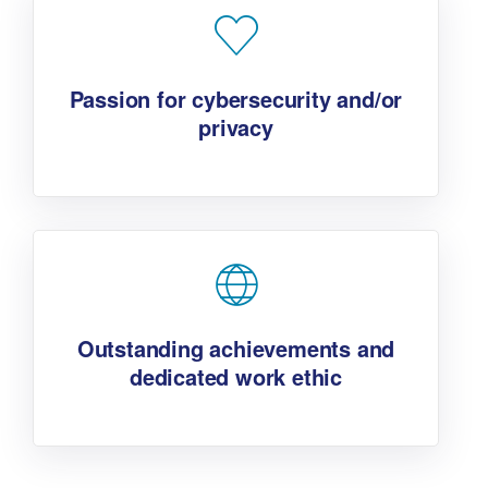
Passion for cybersecurity and/or
privacy
Outstanding achievements and
dedicated work ethic