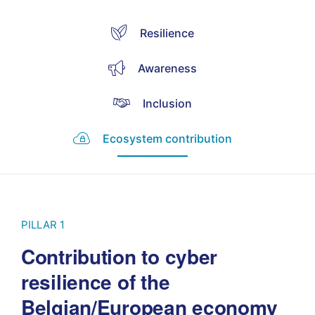
Resilience
Awareness
Inclusion
Ecosystem contribution
PILLAR 1
Contribution to cyber
resilience of the
Belgian/European economy