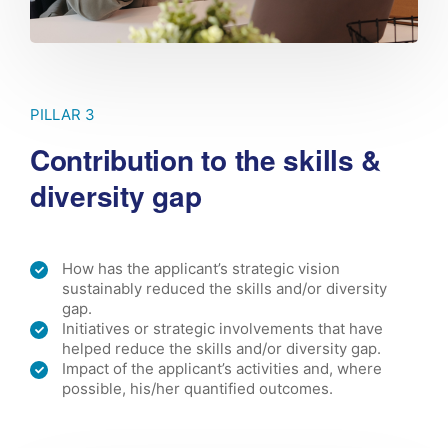
PILLAR 3
Contribution to the skills &
diversity gap
How has the applicant’s strategic vision
sustainably reduced the skills and/or diversity
gap.
Initiatives or strategic involvements that have
helped reduce the skills and/or diversity gap.
Impact of the applicant’s activities and, where
possible, his/her quantified outcomes.