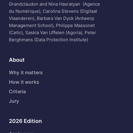
Grandclaudon and Nina Hasratyan (Agence
du Numérique), Carolina Stevens (Digitaal
Vlaanderen), Barbara Van Dyck (Antwerp
Management School), Philippe Massonet
(Cetic), Saskia Van Uffelen (Agoria), Peter
Berghmans (Data Protection Institute)
About
Why it matters
How it works
Criteria
Jury
2026 Edition