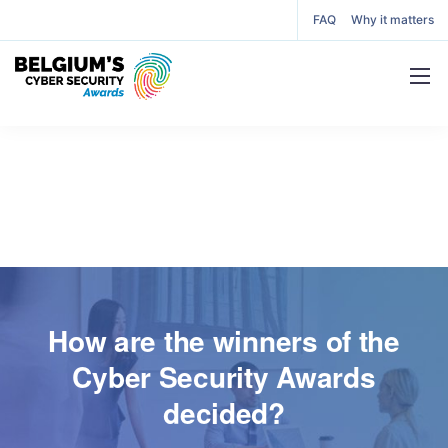
FAQ
Why it matters
How are the winners of the
Cyber Security Awards
decided?