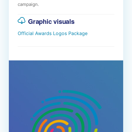
campaign.
Graphic visuals
Official Awards Logos Package