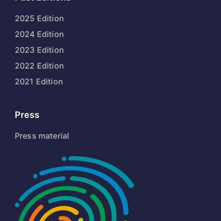
2025 Edition
2024 Edition
2023 Edition
2022 Edition
2021 Edition
Press
Press material