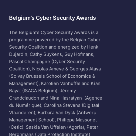
Belgium’s Cyber Security Awards
The Belgium’s Cyber Security Awards is a
programme powered by the Belgian Cyber
Security Coalition and energized by Henk
Dujardin, Cathy Suykens, Guy Hofmans,
Pascal Champagne (Cyber Security
Coalition), Nicolas Ameye & Georges Ataya
(Solvay Brussels School of Economics &
Management), Karolien Vanhuffel and Kian
Bayat (ISACA Belgium), Jéremy
Grandclaudon and Nina Hasratyan (Agence
du Numérique), Carolina Stevens (Digitaal
Vlaanderen), Barbara Van Dyck (Antwerp
Management School), Philippe Massonet
(Cetic), Saskia Van Uffelen (Agoria), Peter
Berghmans (Data Protection Institute)