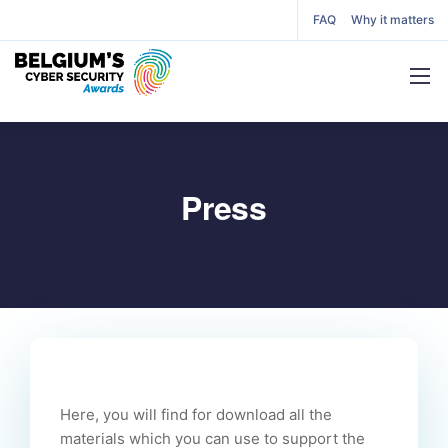
FAQ
Why it matters
Press
Here, you will find for download all the
materials which you can use to support the