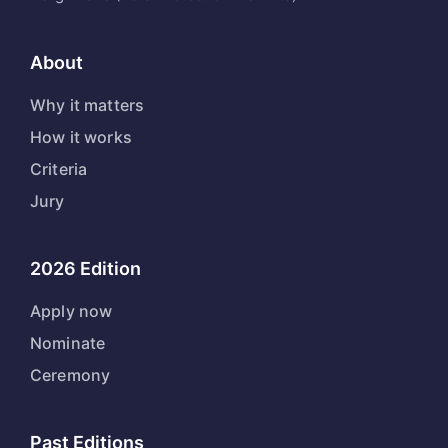
About
Why it matters
How it works
Criteria
Jury
2026 Edition
Apply now
Nominate
Ceremony
Past Editions