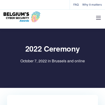
FAQ
Why it matters
2022 Ceremony
October 7, 2022 in Brussels and online