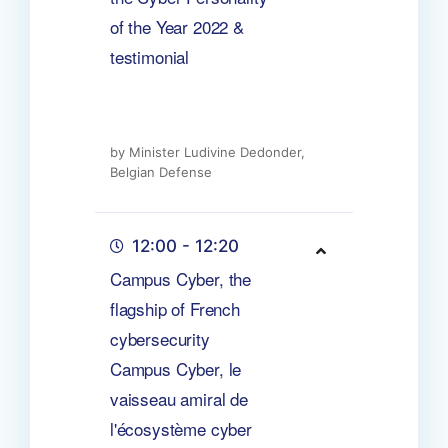
of the Year 2022 &
testimonial
by Minister Ludivine Dedonder,
Belgian Defense
12:00 - 12:20
Campus Cyber, the
flagship of French
cybersecurity
Campus Cyber, le
vaisseau amiral de
l'écosystème cyber