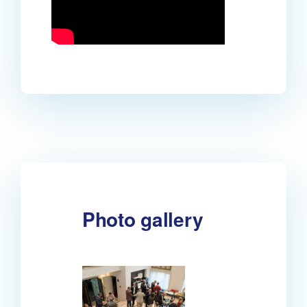
Photo gallery