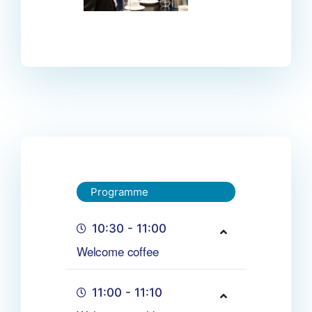
Programme
10:30 - 11:00
Welcome coffee
11:00 - 11:10