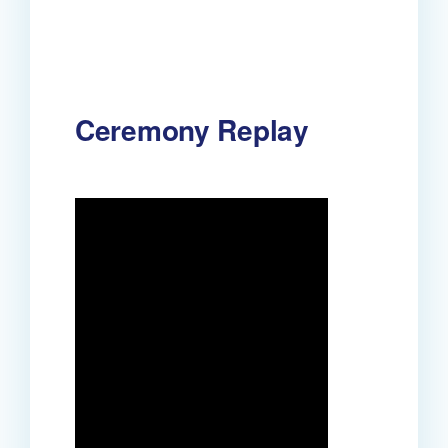
Ceremony Replay