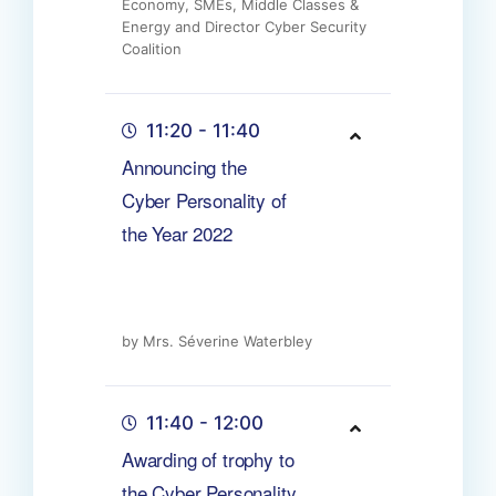
Economy, SMEs, Middle Classes &
Energy and Director Cyber Security
Coalition
11:20 - 11:40
Announcing the
Cyber Personality of
the Year 2022
by Mrs. Séverine Waterbley
11:40 - 12:00
Awarding of trophy to
the Cyber Personality