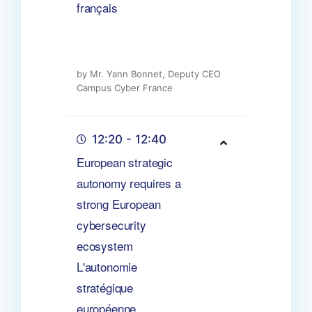
français
by Mr. Yann Bonnet, Deputy CEO
Campus Cyber France
12:20 - 12:40
European strategic
autonomy requires a
strong European
cybersecurity
ecosystem
L'autonomie
stratégique
européenne