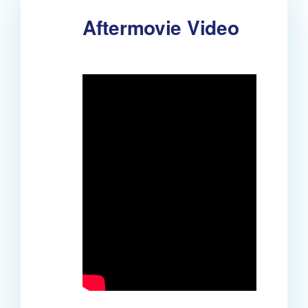
Aftermovie Video