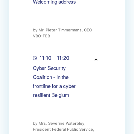
Welcoming address
by Mr. Pieter Timmermans, CEO
VBO-FEB
11:10 - 11:20
Cyber Security
Coalition - in the
frontline for a cyber
resilient Belgium
by Mrs. Séverine Waterbley,
President Federal Public Service,