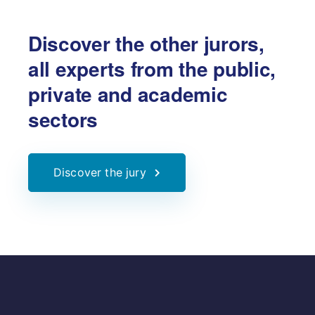
Discover the other jurors,
all experts from the public,
private and academic
sectors
Discover the jury