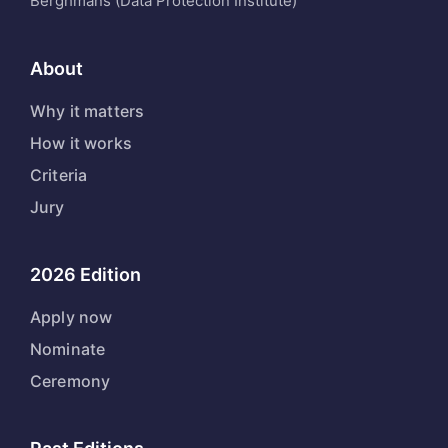
Berghmans (Data Protection Institute)
About
Why it matters
How it works
Criteria
Jury
2026 Edition
Apply now
Nominate
Ceremony