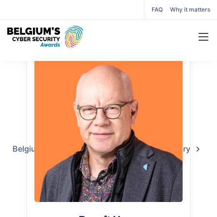
FAQ
Why it matters
Benoît Hucq
Juror
Belgium’s Cyber Security Awards
2024 Jury
Benoît Hucq