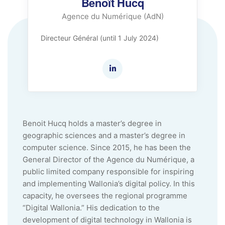
Benoît Hucq
Agence du Numérique (AdN)
Directeur Général (until 1 July 2024)
Benoit Hucq holds a master’s degree in
geographic sciences and a master’s degree in
computer science. Since 2015, he has been the
General Director of the Agence du Numérique, a
public limited company responsible for inspiring
and implementing Wallonia’s digital policy. In this
capacity, he oversees the regional programme
“Digital Wallonia.” His dedication to the
development of digital technology in Wallonia is