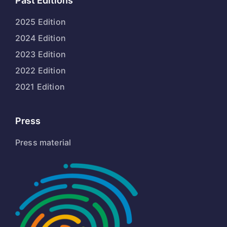
Past Editions
2025 Edition
2024 Edition
2023 Edition
2022 Edition
2021 Edition
Press
Press material