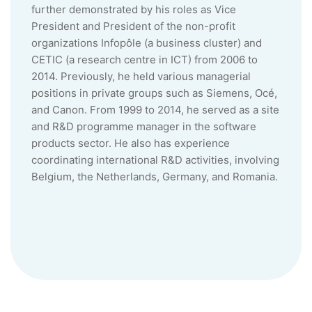
further demonstrated by his roles as Vice
President and President of the non-profit
organizations Infopôle (a business cluster) and
CETIC (a research centre in ICT) from 2006 to
2014. Previously, he held various managerial
positions in private groups such as Siemens, Océ,
and Canon. From 1999 to 2014, he served as a site
and R&D programme manager in the software
products sector. He also has experience
coordinating international R&D activities, involving
Belgium, the Netherlands, Germany, and Romania.