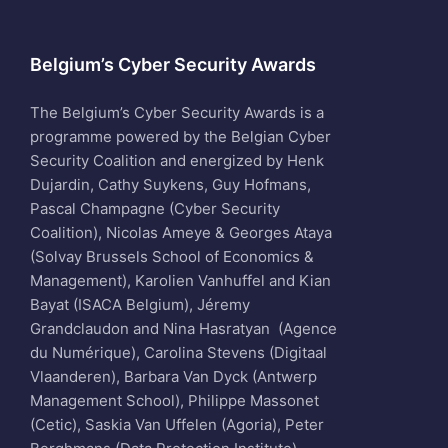
Belgium’s Cyber Security Awards
The Belgium’s Cyber Security Awards is a
programme powered by the Belgian Cyber
Security Coalition and energized by Henk
Dujardin, Cathy Suykens, Guy Hofmans,
Pascal Champagne (Cyber Security
Coalition), Nicolas Ameye & Georges Ataya
(Solvay Brussels School of Economics &
Management), Karolien Vanhuffel and Kian
Bayat (ISACA Belgium), Jéremy
Grandclaudon and Nina Hasratyan (Agence
du Numérique), Carolina Stevens (Digitaal
Vlaanderen), Barbara Van Dyck (Antwerp
Management School), Philippe Massonet
(Cetic), Saskia Van Uffelen (Agoria), Peter