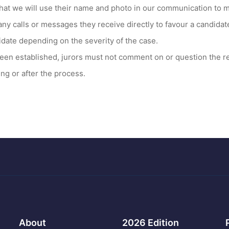
hat we will use their name and photo in our communication to m
any calls or messages they receive directly to favour a candida
idate depending on the severity of the case.
een established, jurors must not comment on or question the r
ng or after the process.
About
2026 Edition