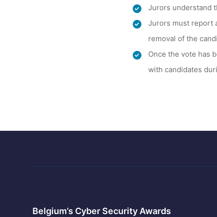
Jurors understand t
Jurors must report 
removal of the cand
Once the vote has b
with candidates duri
Belgium’s Cyber Security Awards