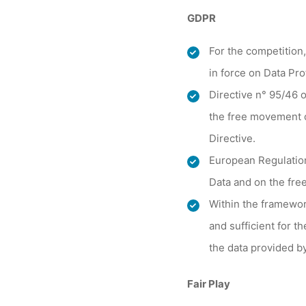
GDPR
For the competition,
in force on Data Pro
Directive n° 95/46 o
the free movement o
Directive.
European Regulation
Data and on the free
Within the framewor
and sufficient for th
the data provided b
Fair Play