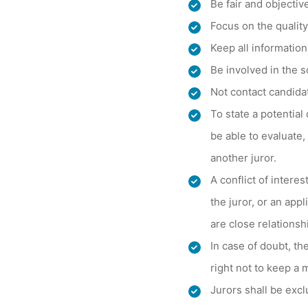
Be fair and objectiv
Focus on the qualit
Keep all information
Be involved in the 
Not contact candidat
To state a potential 
be able to evaluate,
another juror.
A conflict of intere
the juror, or an app
are close relationsh
In case of doubt, th
right not to keep a 
Jurors shall be excl