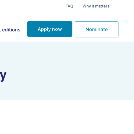
FAQ
Why it matters
Apply now
Nominate
 editions
ry