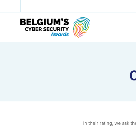
C
In their rating, we ask th