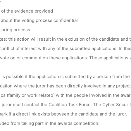
e
y of the evidence provided
 about the voting process confidential
scoring process
es: this action will result in the exclusion of the candidate and 
conflict of interest with any of the submitted applications. In this
 vote on or comment on these applications. These applications w
st is possible if the application is submitted by a person from th
lication where the juror has been directly involved in any proje
ips (family or work related) with the people involved in the awar
e juror must contact the Coalition Task Force. The Cyber Securit
mark if a direct link exists between the candidate and the juror.
uded from taking part in the awards competition.