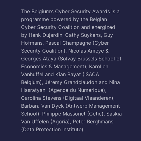
The Belgium’s Cyber Security Awards is a
programme powered by the Belgian
Cyber Security Coalition and energized
by Henk Dujardin, Cathy Suykens, Guy
Hofmans, Pascal Champagne (Cyber
Security Coalition), Nicolas Ameye &
Georges Ataya (Solvay Brussels School of
Economics & Management), Karolien
Vanhuffel and Kian Bayat (ISACA
Belgium), Jéremy Grandclaudon and Nina
Hasratyan (Agence du Numérique),
Carolina Stevens (Digitaal Vlaanderen),
Barbara Van Dyck (Antwerp Management
School), Philippe Massonet (Cetic), Saskia
Van Uffelen (Agoria), Peter Berghmans
(Data Protection Institute)