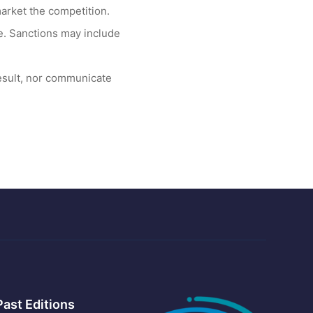
arket the competition.
te. Sanctions may include
esult, nor communicate
Past Editions