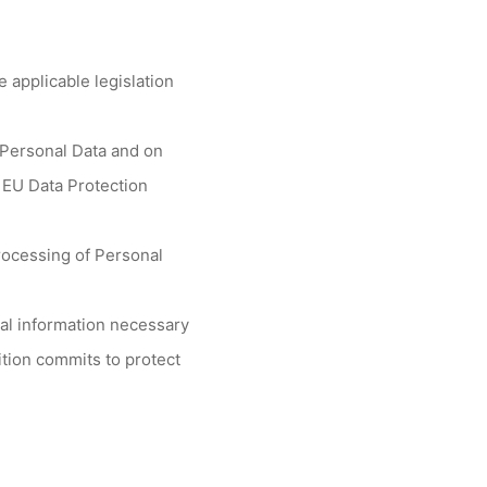
 applicable legislation
f Personal Data and on
 EU Data Protection
rocessing of Personal
nal information necessary
lition commits to protect