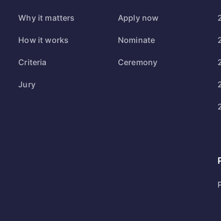
Why it matters
Apply now
How it works
Nominate
Criteria
Ceremony
Jury