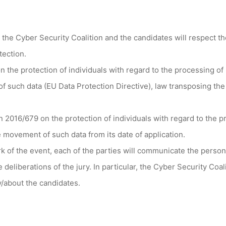
 the Cyber Security Coalition and the candidates will respect the
tection.
n the protection of individuals with regard to the processing o
f such data (EU Data Protection Directive), law transposing the
 2016/679 on the protection of individuals with regard to the p
 movement of such data from its date of application.
k of the event, each of the parties will communicate the perso
e deliberations of the jury. In particular, the Cyber Security Coa
y/about the candidates.