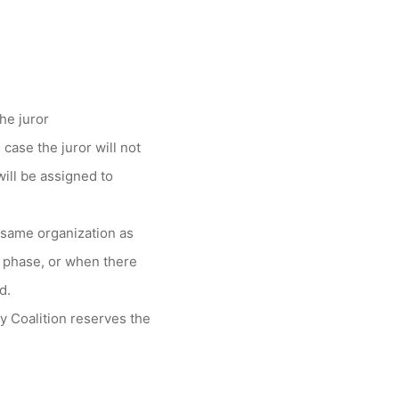
the juror
 case the juror will not
ill be assigned to
e same organization as
ct phase, or when there
d.
y Coalition reserves the