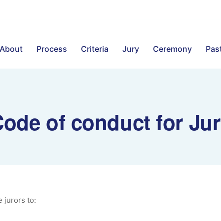
About
Process
Criteria
Jury
Ceremony
Past
ode of conduct for Ju
e jurors to: