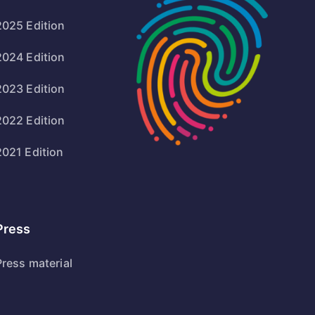
2025 Edition
2024 Edition
2023 Edition
2022 Edition
2021 Edition
Press
Press material