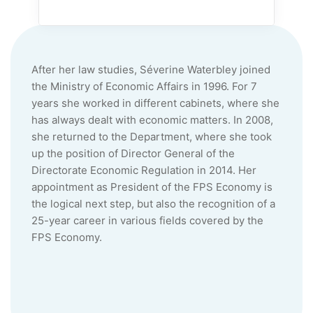
After her law studies, Séverine
Waterbley
joined
the Ministry of Economic Affairs in 1996. For 7
years she worked in different cabinets, where she
has always dealt with economic matters. In 2008,
she returned to the Department, where she took
up the position of Director General of the
Directorate Economic Regulation in 2014. Her
appointment as President of the FPS Economy is
the logical next step, but also the recognition of a
25-year career in various fields covered by the
FPS Economy.