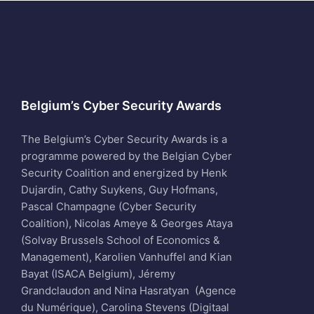
Belgium’s Cyber Security Awards
The Belgium’s Cyber Security Awards is a
programme powered by the Belgian Cyber
Security Coalition and energized by Henk
Dujardin, Cathy Suykens, Guy Hofmans,
Pascal Champagne (Cyber Security
Coalition), Nicolas Ameye & Georges Ataya
(Solvay Brussels School of Economics &
Management), Karolien Vanhuffel and Kian
Bayat (ISACA Belgium), Jéremy
Grandclaudon and Nina Hasratyan (Agence
du Numérique), Carolina Stevens (Digitaal