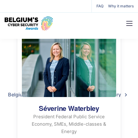
FAQ
Why it matters
Séverine Waterbley
Juror
Belgium’s Cyber Security Awards
2022 Jury
Séverine Waterbley
Séverine Waterbley
President Federal Public Service
Economy, SMEs, Middle-classes &
Energy