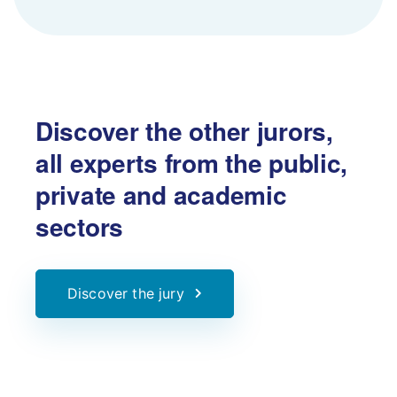
Discover the other jurors,
all experts from the public,
private and academic
sectors
Discover the jury