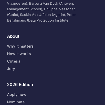
Vlaanderen), Barbara Van Dyck (Antwerp
Management School), Philippe Massonet
(Cetic), Saskia Van Uffelen (Agoria), Peter
Berghmans (Data Protection Institute)
About
Why it matters
How it works
Criteria
Jury
2026 Edition
Apply now
Nominate