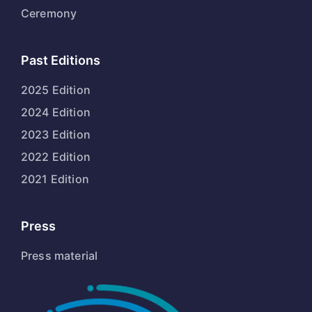
Ceremony
Past Editions
2025 Edition
2024 Edition
2023 Edition
2022 Edition
2021 Edition
Press
Press material